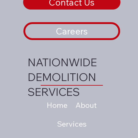
Contact Us
Careers
NATIONWIDE
DEMOLITION
SERVICES
Home
About
Services