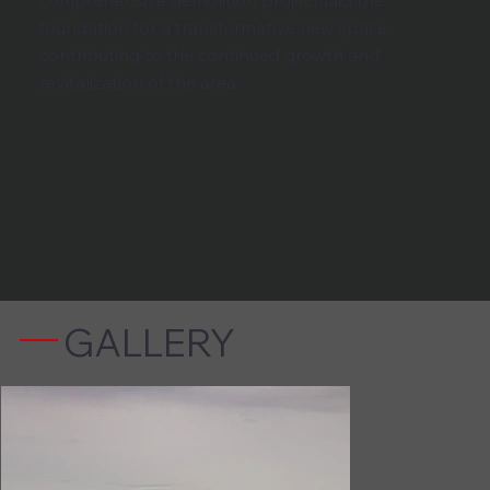
comprehensive demolition project laid the
foundation for a transformative new space,
contributing to the continued growth and
revitalization of the area.
GALLERY