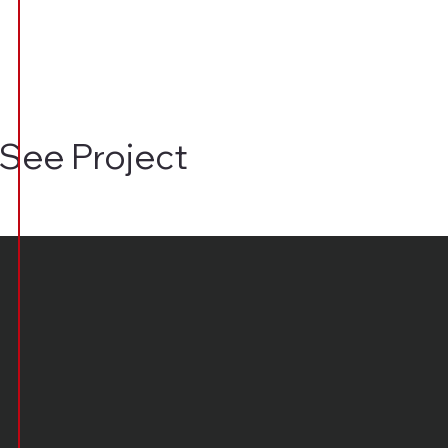
See Project