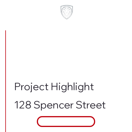
Project Highlight
128 Spencer Street
Contact Us