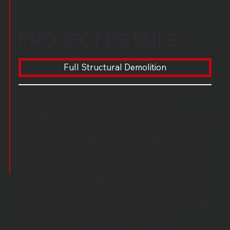
PROJECT DETAILS
Full Structural Demolition
Lion Construction tackled the complete
demolition of a former washing machine factory in
Syracuse, a 250,000+ square foot site. Our team
utilized advanced demolition techniques to
carefully dismantle the entire structure, ensuring
every phase was executed with precision, safety,
and efficiency. Through meticulous planning and
execution, we minimized disruption to the
surrounding environment while preparing the site
for its next phase of development. This