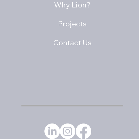
Why Lion?
Projects
Contact Us