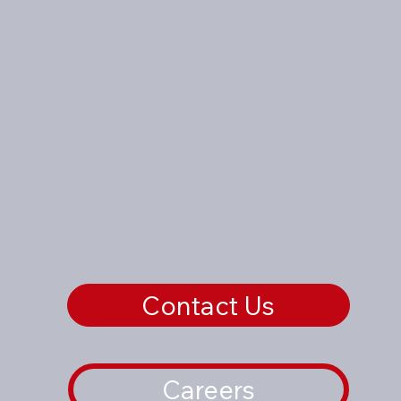
Contact Us
Careers