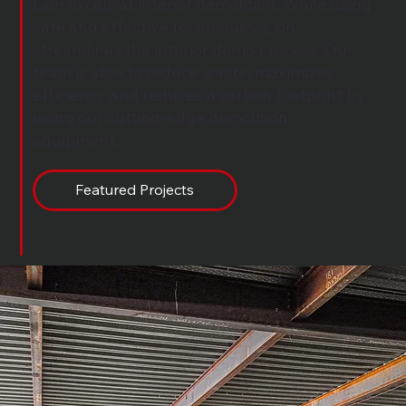
Lion excels at interior demolition. While using
safe and effective techniques, Lion
streamlines the interior demo process. Our
team is able to reduce waste, maximizes
efficiency and reduces a carbon footprint by
using our cutting-edge demolition
equipment.
Featured Projects