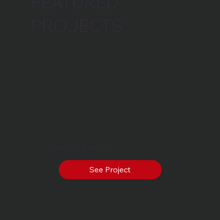
FEATURED
PROJECTS
OAKDALE MALL
See Project