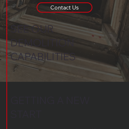
Contact Us
SEE OUR
DEMOLITION
CAPABILITIES
GETTING A NEW
START