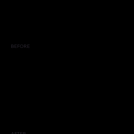
BEFORE
AFTER