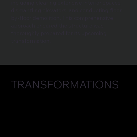
including clearing extensive interior spaces,
dismantling elevators, and conducting floor-
by-floor demolition. This comprehensive
approach ensured the structure was
thoroughly prepared for its upcoming
transformation.
TRANSFORMATIONS