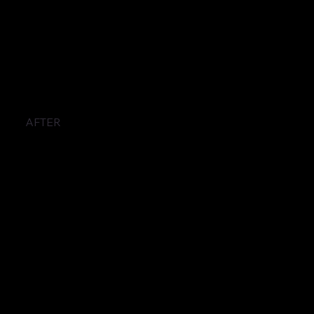
AFTER