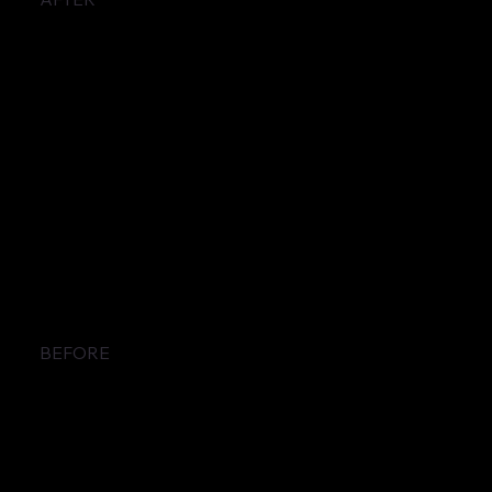
BEFORE