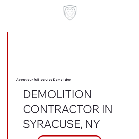
About our full-service Demolition
DEMOLITION
CONTRACTOR IN
SYRACUSE, NY