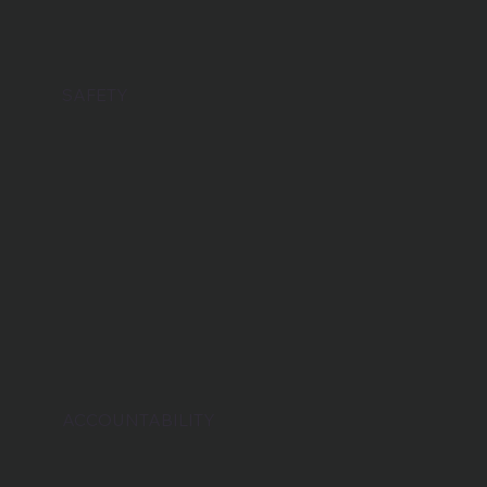
SAFETY
ACCOUNTABILITY