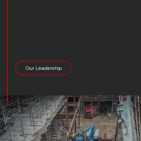
fastest growing Demolition and Environmental
providers in the North East. Lion prides itself on
its impeccable safety record and ability to meet
deadlines for all its clients. As a full service
Demolition and Environmental firm we are
equipped to handle all aspects of our projects
from start to finish.
Our Leadership