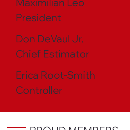
Maximilian Leo
President
Don DeVaul Jr.
Chief Estimator
Erica Root-Smith
Controller