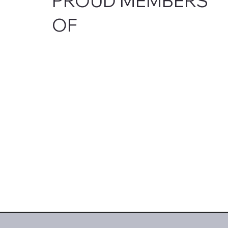
PROUD MEMBERS
OF