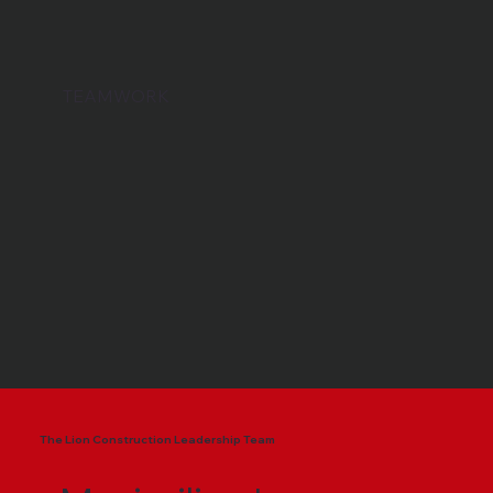
TEAMWORK
The Lion Construction Leadership Team