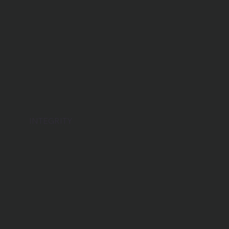
INTEGRITY