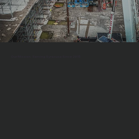
Our Mission: Serving Syracuse Since 2015