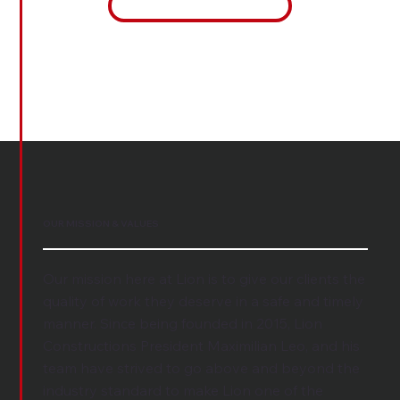
See Our Values
OUR MISSION & VALUES
Our mission here at Lion is to give our clients the
quality of work they deserve in a safe and timely
manner. Since being founded in 2015, Lion
Constructions President Maximilian Leo, and his
team have strived to go above and beyond the
industry standard to make Lion one of the