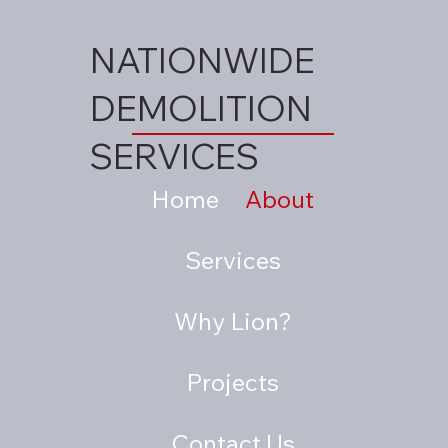
NATIONWIDE
DEMOLITION
SERVICES
Home
About
Services
Why Lion?
Projects
Contact Us