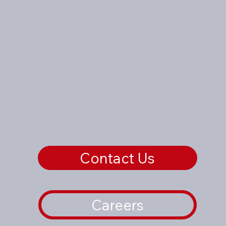
Contact Us
Careers